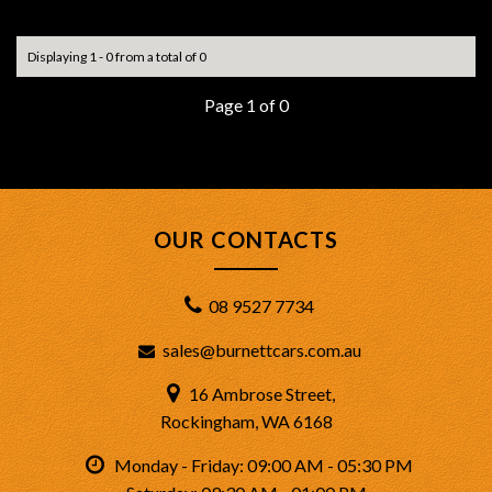
No items matched your criteria.
Displaying 1 - 0 from a total of 0
Page 1 of 0
OUR CONTACTS
08 9527 7734
sales@burnettcars.com.au
16 Ambrose Street,
Rockingham, WA 6168
Monday - Friday: 09:00 AM - 05:30 PM