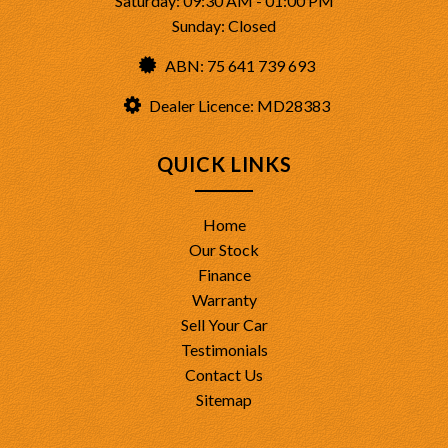
Saturday: 09:30 AM - 01:00 PM
Sunday: Closed
ABN: 75 641 739 693
Dealer Licence: MD28383
QUICK LINKS
Home
Our Stock
Finance
Warranty
Sell Your Car
Testimonials
Contact Us
Sitemap