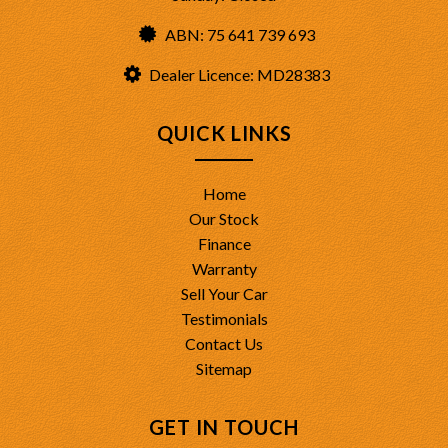
ABN: 75 641 739 693
Dealer Licence: MD28383
QUICK LINKS
Home
Our Stock
Finance
Warranty
Sell Your Car
Testimonials
Contact Us
Sitemap
GET IN TOUCH