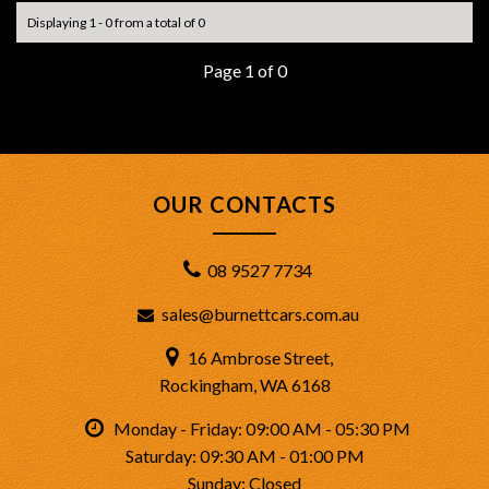
Displaying 1 - 0 from a total of 0
Page 1 of 0
OUR CONTACTS
08 9527 7734
sales@burnettcars.com.au
16 Ambrose Street,
Rockingham, WA 6168
Monday - Friday: 09:00 AM - 05:30 PM
Saturday: 09:30 AM - 01:00 PM
Sunday: Closed