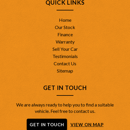
QUICK LINKS
Home
Our Stock
Finance
Warranty
Sell Your Car
Testimonials
Contact Us
Sitemap
GET IN TOUCH
We are always ready to help you to find a suitable
vehicle. Feel free to contact us.
GET IN TOUCH
VIEW ON MAP