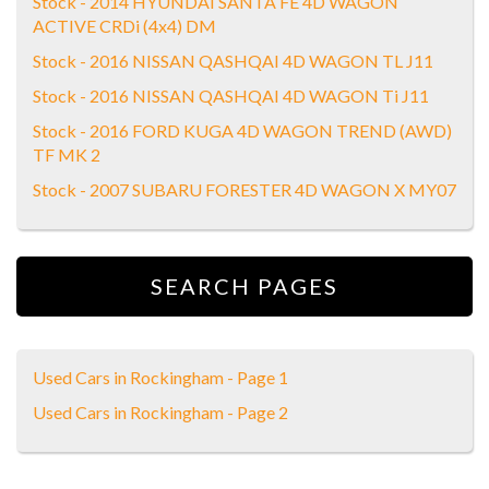
Stock - 2014 HYUNDAI SANTA FE 4D WAGON
ACTIVE CRDi (4x4) DM
Stock - 2016 NISSAN QASHQAI 4D WAGON TL J11
Stock - 2016 NISSAN QASHQAI 4D WAGON Ti J11
Stock - 2016 FORD KUGA 4D WAGON TREND (AWD)
TF MK 2
Stock - 2007 SUBARU FORESTER 4D WAGON X MY07
SEARCH PAGES
Used Cars in Rockingham - Page 1
Used Cars in Rockingham - Page 2