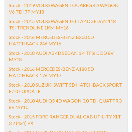
Stock - 2019 VOLKSWAGEN TOUAREG 4D WAGON
V6 TDI 7P MY18
Stock - 2015 VOLKSWAGEN JETTA 4D SEDAN 118
TSI TRENDLINE 1KM MY16
Stock - 2016 MERCEDES-BENZ B200 5D
HATCHBACK 246 MY16
Stock - 2018 AUDI A3 4D SEDAN 1.4 TFSI COD 8V
MY18
Stock - 2016 MERCEDES-BENZ A180 5D
HATCHBACK 176 MY17
Stock - 2010 SUZUKI SWIFT 5D HATCHBACK SPORT
EZ 07 UPDATE
Stock - 2010 AUDI Q5 4D WAGON 3.0 TDI QUATTRO
8R MY10
Stock - 2015 FORD RANGER DUAL CAB UTILITY XLT
3.2 (4x4) PX