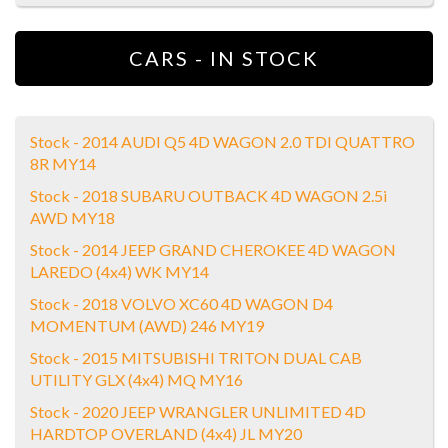
CARS - IN STOCK
Stock - 2014 AUDI Q5 4D WAGON 2.0 TDI QUATTRO
8R MY14
Stock - 2018 SUBARU OUTBACK 4D WAGON 2.5i
AWD MY18
Stock - 2014 JEEP GRAND CHEROKEE 4D WAGON
LAREDO (4x4) WK MY14
Stock - 2018 VOLVO XC60 4D WAGON D4
MOMENTUM (AWD) 246 MY19
Stock - 2015 MITSUBISHI TRITON DUAL CAB
UTILITY GLX (4x4) MQ MY16
Stock - 2020 JEEP WRANGLER UNLIMITED 4D
HARDTOP OVERLAND (4x4) JL MY20