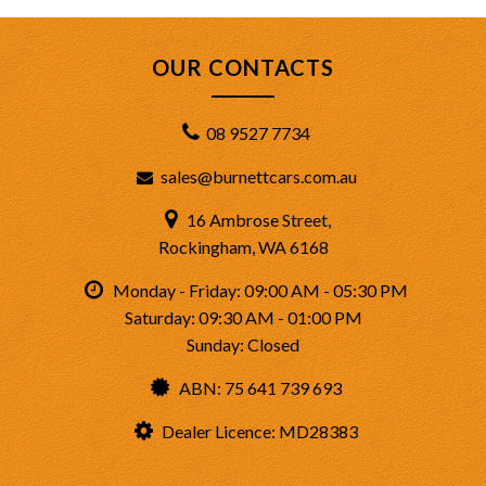
OUR CONTACTS
08 9527 7734
sales@burnettcars.com.au
16 Ambrose Street,
Rockingham, WA 6168
Monday - Friday: 09:00 AM - 05:30 PM
Saturday: 09:30 AM - 01:00 PM
Sunday: Closed
ABN: 75 641 739 693
Dealer Licence: MD28383