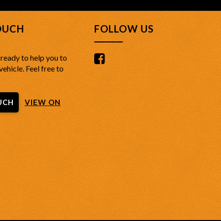
OUCH
FOLLOW US
ready to help you to
vehicle. Feel free to
UCH
VIEW ON