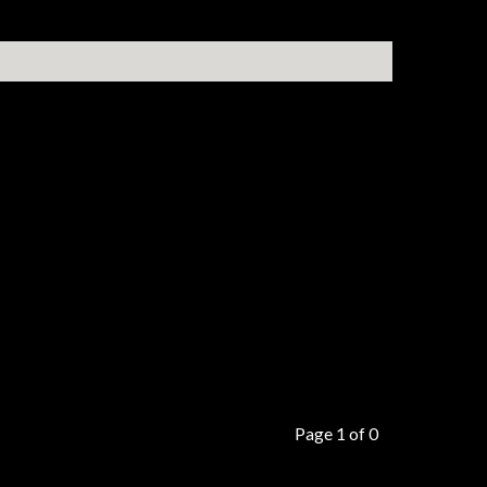
Page 1 of 0