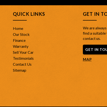
QUICK LINKS
GET IN T
We are always 
Home
find a suitable 
Our Stock
contact us.
Finance
Warranty
GET IN TO
Sell Your Car
Testimonials
MAP
Contact Us
Sitemap