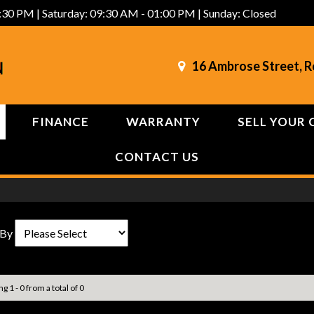
:30 PM | Saturday: 09:30 AM - 01:00 PM | Sunday: Closed
16 Ambrose Street, 
FINANCE
WARRANTY
SELL YOUR 
CONTACT US
 By
g 1 - 0 from a total of 0