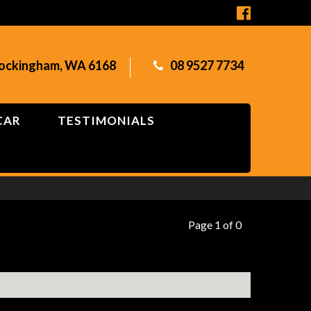
Rockingham, WA 6168
08 9527 7734
CAR
TESTIMONIALS
Page 1 of 0