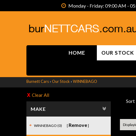
Monday - Friday: 09:00 AM - 05
HOME
OUR STOCK
Burnett Cars
›
Our Stock
›
WINNEBAGO
Clear All
Sort
MAKE
Remove
Displayin
WINNEBAGO (0)