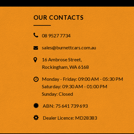
OUR CONTACTS
08 9527 7734
sales@burnettcars.com.au
16 Ambrose Street,
Rockingham, WA 6168
Monday - Friday: 09:00 AM - 05:30 PM
Saturday: 09:30 AM - 01:00 PM
Sunday: Closed
ABN: 75 641 739 693
Dealer Licence: MD28383