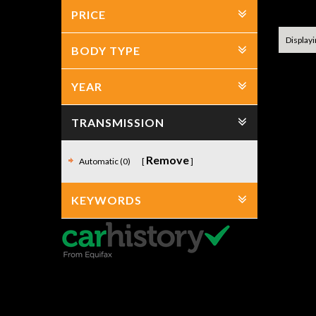
No item
PRICE
Displayin
BODY TYPE
YEAR
TRANSMISSION
Remove
Automatic (0)
KEYWORDS